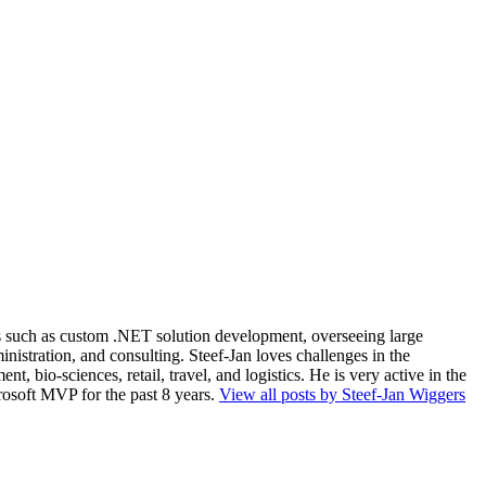
ios such as custom .NET solution development, overseeing large
nistration, and consulting. Steef-Jan loves challenges in the
, bio-sciences, retail, travel, and logistics. He is very active in the
rosoft MVP for the past 8 years.
View all posts by Steef-Jan Wiggers