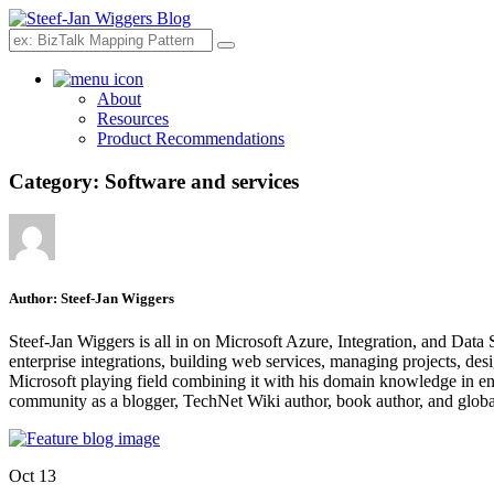
Search
About
Resources
Product Recommendations
Category:
Software and services
Author:
Steef-Jan Wiggers
Steef-Jan Wiggers is all in on Microsoft Azure, Integration, and Data
enterprise integrations, building web services, managing projects, de
Microsoft playing field combining it with his domain knowledge in energy
community as a blogger, TechNet Wiki author, book author, and global
Oct 13