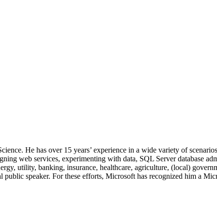
 Science. He has over 15 years’ experience in a wide variety of scenar
signing web services, experimenting with data, SQL Server database admi
, utility, banking, insurance, healthcare, agriculture, (local) government
 public speaker. For these efforts, Microsoft has recognized him a Mic