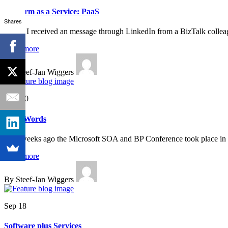
Platform as a Service: PaaS
Shares
Today I received an message through LinkedIn from a BizTalk colleag
Read more
By Steef-Jan Wiggers
Nov 20
Buzz Words
Two weeks ago the Microsoft SOA and BP Conference took place in 
Read more
By Steef-Jan Wiggers
Sep 18
Software plus Services