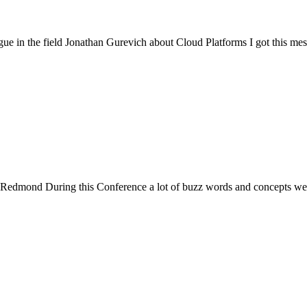
ue in the field Jonathan Gurevich about Cloud Platforms I got this me
Redmond During this Conference a lot of buzz words and concepts wer