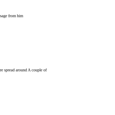
ssage from him
e spread around A couple of