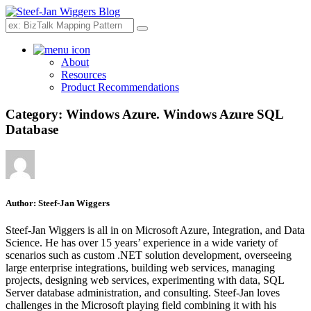
Search
About
Resources
Product Recommendations
Category:
Windows Azure. Windows Azure SQL
Database
Author:
Steef-Jan Wiggers
Steef-Jan Wiggers is all in on Microsoft Azure, Integration, and Data
Science. He has over 15 years’ experience in a wide variety of
scenarios such as custom .NET solution development, overseeing
large enterprise integrations, building web services, managing
projects, designing web services, experimenting with data, SQL
Server database administration, and consulting. Steef-Jan loves
challenges in the Microsoft playing field combining it with his