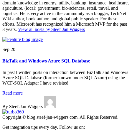
domain knowledge in energy, utility, banking, insurance, healthcare,
agriculture, (local) government, bio-sciences, retail, travel, and
logistics. He is very active in the community as a blogger, TechNet
Wiki author, book author, and global public speaker. For these
efforts, Microsoft has recognized him a Microsoft MVP for the past
8 years.
View all posts by Steef-Jan Wiggers
Sep 20
BizTalk and Windows Azure SQL Database
In past I written posts on interaction between BizTalk and Windows
Azure SQL Database (former known under SQL Azure) using the
WCF-SQL Adapter I have revisited
Read more
By Steef-Jan Wiggers
Copyright © blog.steef-jan-wiggers.com. All Rights Reserved.
Get integration tips every day. Follow us on: