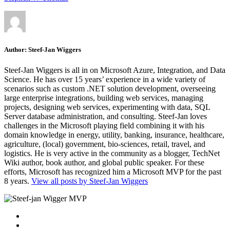
Author:
Steef-Jan Wiggers
Steef-Jan Wiggers is all in on Microsoft Azure, Integration, and Data
Science. He has over 15 years’ experience in a wide variety of
scenarios such as custom .NET solution development, overseeing
large enterprise integrations, building web services, managing
projects, designing web services, experimenting with data, SQL
Server database administration, and consulting. Steef-Jan loves
challenges in the Microsoft playing field combining it with his
domain knowledge in energy, utility, banking, insurance, healthcare,
agriculture, (local) government, bio-sciences, retail, travel, and
logistics. He is very active in the community as a blogger, TechNet
Wiki author, book author, and global public speaker. For these
efforts, Microsoft has recognized him a Microsoft MVP for the past
8 years.
View all posts by Steef-Jan Wiggers