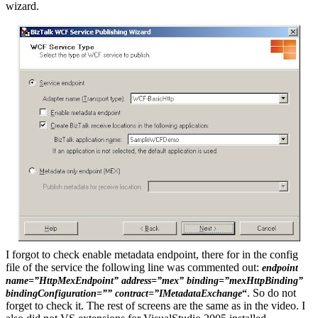
wizard.
I forgot to check enable metadata endpoint, there for in the config
file of the service the following line was commented out:
endpoint
name=”HttpMexEndpoint” address=”mex” binding=”mexHttpBinding”
.
So do not
bindingConfiguration=”” contract=”IMetadataExchange
“
forget to check it. The rest of screens are the same as in the video. I