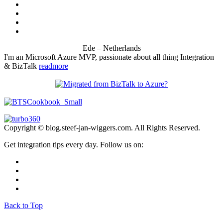
Ede – Netherlands
I'm an Microsoft Azure MVP, passionate about all thing Integration
& BizTalk
readmore
Copyright © blog.steef-jan-wiggers.com. All Rights Reserved.
Get integration tips every day. Follow us on:
Back to Top