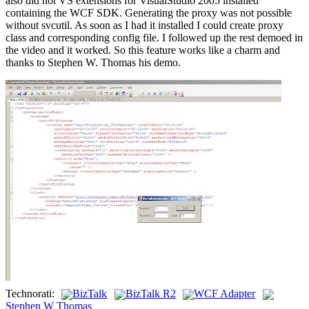
also did not VS extensions for VisualStudio 2005 installed
containing the WCF SDK. Generating the proxy was not possible
without svcutil. As soon as I had it installed I could create proxy
class and corresponding config file. I followed up the rest demoed in
the video and it worked. So this feature works like a charm and
thanks to Stephen W. Thomas his demo.
Technorati:
BizTalk
BizTalk R2
WCF Adapter
Stephen W Thomas