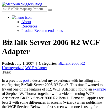
Search
About
Resources
Product Recommendations
BizTalk Server 2006 R2 WCF
Adapter
Posted:
July 1, 2007 |
Categories:
BizTalk 2006 R2
Uncategorized
WCF Adapter
Tags:
In a previous
post
I described my experience with installing and
configuring BizTalk Server 2006 R2 Beta2. This time I wanted to
try out one of the features of R2, WCF Adapter. I found an
example
of Stephen W. Thomas together with a video demoing WCF
Adapter on BizTalk Server 2006 R2 Beta 1. Demo still applies for
beta 2 with some differences in screens (wizard) when publishing
the WCF Service. Below the first screen when one is using the