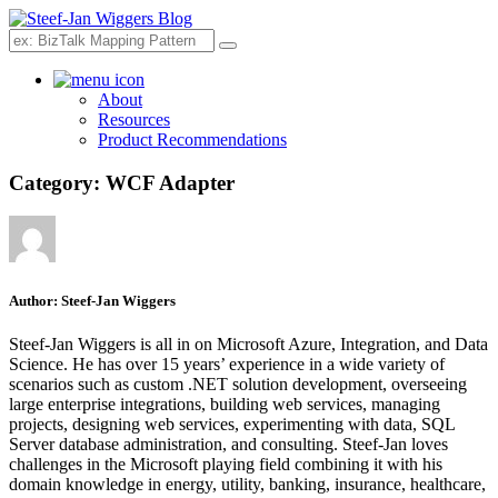
Search
About
Resources
Product Recommendations
Category:
WCF Adapter
Author:
Steef-Jan Wiggers
Steef-Jan Wiggers is all in on Microsoft Azure, Integration, and Data
Science. He has over 15 years’ experience in a wide variety of
scenarios such as custom .NET solution development, overseeing
large enterprise integrations, building web services, managing
projects, designing web services, experimenting with data, SQL
Server database administration, and consulting. Steef-Jan loves
challenges in the Microsoft playing field combining it with his
domain knowledge in energy, utility, banking, insurance, healthcare,