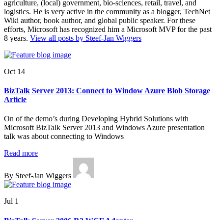
agriculture, (local) government, bio-sciences, retail, travel, and
logistics. He is very active in the community as a blogger, TechNet
Wiki author, book author, and global public speaker. For these
efforts, Microsoft has recognized him a Microsoft MVP for the past
8 years.
View all posts by Steef-Jan Wiggers
Oct 14
BizTalk Server 2013: Connect to Window Azure Blob Storage
Article
On of the demo’s during Developing Hybrid Solutions with
Microsoft BizTalk Server 2013 and Windows Azure presentation
talk was about connecting to Windows
Read more
By Steef-Jan Wiggers
Jul 1