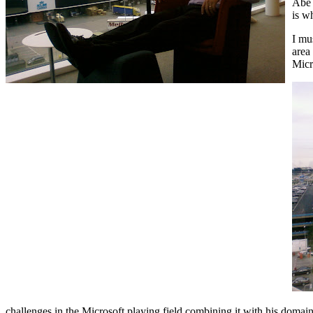
Abe 
is w
I mu
area
Micr
challenges in the Microsoft playing field combining it with his domain k