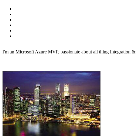
I'm an Microsoft Azure MVP, passionate about all thing Integration 