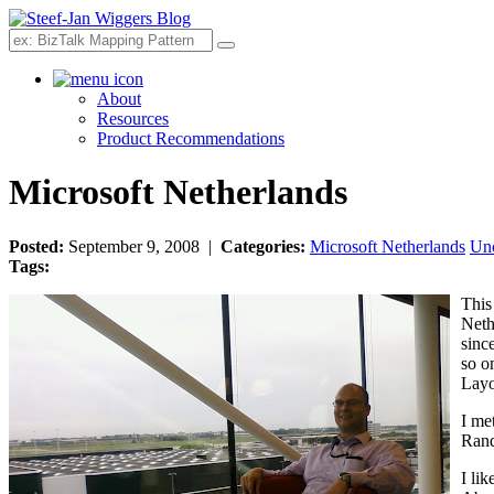
Search
About
Resources
Product Recommendations
Microsoft Netherlands
Posted:
September 9, 2008 |
Categories:
Microsoft Netherlands
Unc
Tags:
This
Neth
sinc
so o
Layo
I met
Rand
I li