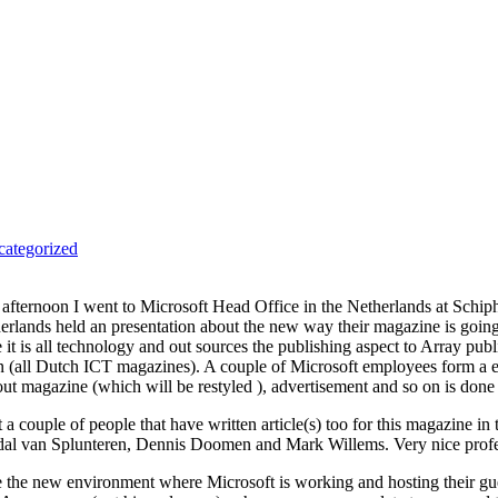
ategorized
 afternoon I went to Microsoft Head Office in the Netherlands at Schiphol
erlands held an presentation about the new way their magazine is going to
e it is all technology and out sources the publishing aspect to Array pu
n (all Dutch ICT magazines). A couple of Microsoft employees form a edi
ut magazine (which will be restyled ), advertisement and so on is done
 a couple of people that have written article(s) too for this magazine in 
al van Splunteren, Dennis Doomen and Mark Willems. Very nice profes
ke the new environment where Microsoft is working and hosting their gue