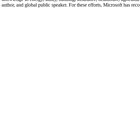
author, and global public speaker. For these efforts, Microsoft has re