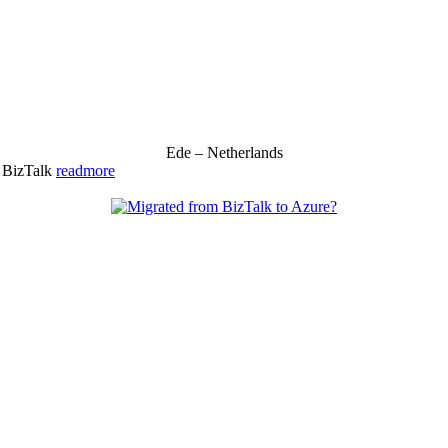
Ede – Netherlands
& BizTalk
readmore