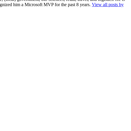
cognized him a Microsoft MVP for the past 8 years.
View all posts by