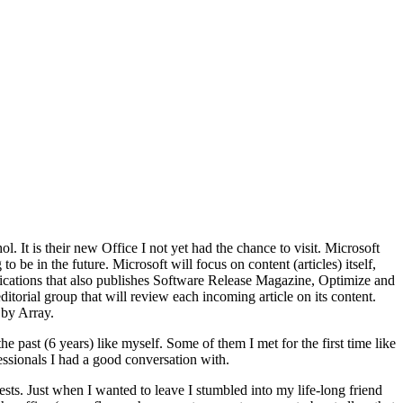
. It is their new Office I not yet had the chance to visit. Microsoft
 be in the future. Microsoft will focus on content (articles) itself,
blications that also publishes Software Release Magazine, Optimize and
torial group that will review each incoming article on its content.
 by Array.
the past (6 years) like myself. Some of them I met for the first time like
sionals I had a good conversation with.
sts. Just when I wanted to leave I stumbled into my life-long friend