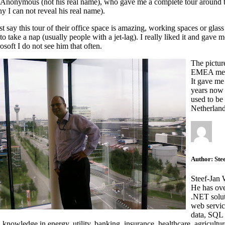
Anonymous (not his real name), who gave me a complete tour around the o
hy I can not reveal his real name).
st say this tour of their office space is amazing, working spaces or glas
 to take a nap (usually people with a jet-lag). I really liked it and gave
osoft I do not see him that often.
The picture
EMEA meeti
It gave me
years now 
used to be 
Netherland
Author:
Ste
Steef-Jan 
He has ove
.NET solut
web servic
data, SQL 
nowledge in energy, utility, banking, insurance, healthcare, agriculture,