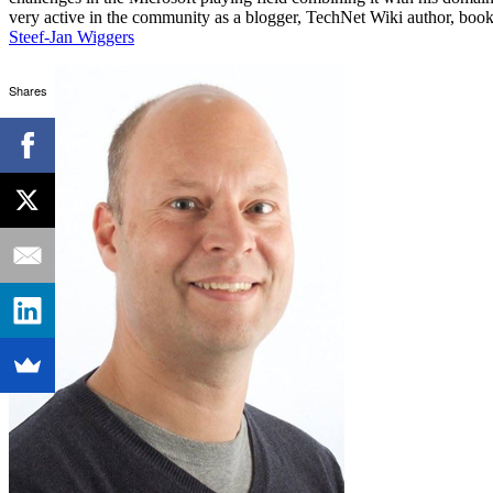
very active in the community as a blogger, TechNet Wiki author, book 
Steef-Jan Wiggers
Shares