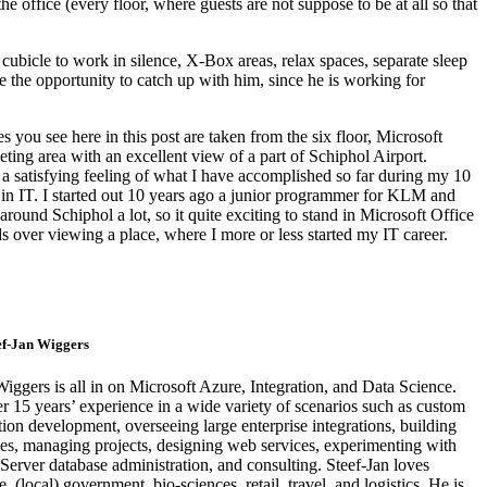
ffice (every floor, where guests are not suppose to be at all so that
s cubicle to work in silence, X-Box areas, relax spaces, separate sleep
 me the opportunity to catch up with him, since he is working for
s you see here in this post are taken from the six floor, Microsoft
ng area with an excellent view of a part of Schiphol Airport.
 a satisfying feeling of what I have accomplished so far during my 10
in IT. I started out 10 years ago a junior programmer for KLM and
around Schiphol a lot, so it quite exciting to stand in Microsoft Office
s over viewing a place, where I more or less started my IT career.
ef-Jan Wiggers
Wiggers is all in on Microsoft Azure, Integration, and Data Science.
r 15 years’ experience in a wide variety of scenarios such as custom
ion development, overseeing large enterprise integrations, building
es, managing projects, designing web services, experimenting with
Server database administration, and consulting. Steef-Jan loves
 (local) government, bio-sciences, retail, travel, and logistics. He is