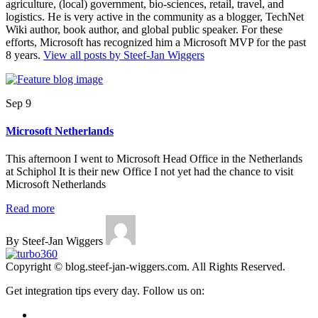
agriculture, (local) government, bio-sciences, retail, travel, and
logistics. He is very active in the community as a blogger, TechNet
Wiki author, book author, and global public speaker. For these
efforts, Microsoft has recognized him a Microsoft MVP for the past
8 years.
View all posts by Steef-Jan Wiggers
Sep 9
Microsoft Netherlands
This afternoon I went to Microsoft Head Office in the Netherlands
at Schiphol It is their new Office I not yet had the chance to visit
Microsoft Netherlands
Read more
By Steef-Jan Wiggers
Copyright © blog.steef-jan-wiggers.com. All Rights Reserved.
Get integration tips every day. Follow us on: