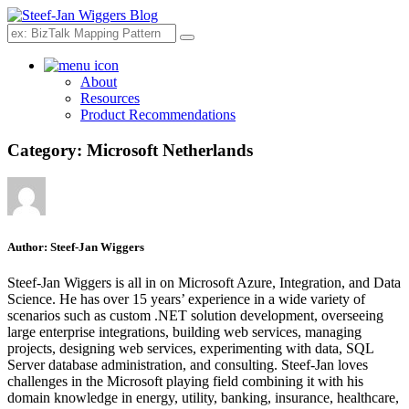
Search
About
Resources
Product Recommendations
Category:
Microsoft Netherlands
Author:
Steef-Jan Wiggers
Steef-Jan Wiggers is all in on Microsoft Azure, Integration, and Data
Science. He has over 15 years’ experience in a wide variety of
scenarios such as custom .NET solution development, overseeing
large enterprise integrations, building web services, managing
projects, designing web services, experimenting with data, SQL
Server database administration, and consulting. Steef-Jan loves
challenges in the Microsoft playing field combining it with his
domain knowledge in energy, utility, banking, insurance, healthcare,