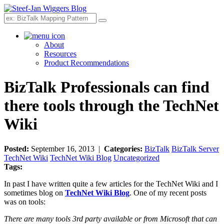
Search
About
Resources
Product Recommendations
BizTalk Professionals can find
there tools through the TechNet
Wiki
Posted:
September 16, 2013 |
Categories:
BizTalk
BizTalk Server
TechNet Wiki
TechNet Wiki Blog
Uncategorized
Tags:
In past I have written quite a few articles for the TechNet Wiki and I
sometimes blog on
TechNet Wiki Blog
. One of my recent posts
was on tools:
There are many tools 3rd party available or from Microsoft that can