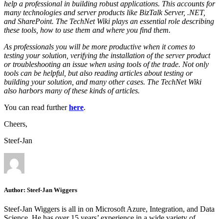
help a professional in building robust applications. This accounts for
many technologies and server products like BizTalk Server, .NET,
and SharePoint. The TechNet Wiki plays an essential role describing
these tools, how to use them and where you find them.
As professionals you will be more productive when it comes to
testing your solution, verifying the installation of the server product
or troubleshooting an issue when using tools of the trade. Not only
tools can be helpful, but also reading articles about testing or
building your solution, and many other cases. The TechNet Wiki
also harbors many of these kinds of articles.
You can read further
here
.
Cheers,
Steef-Jan
Author:
Steef-Jan Wiggers
Steef-Jan Wiggers is all in on Microsoft Azure, Integration, and Data
Science. He has over 15 years’ experience in a wide variety of