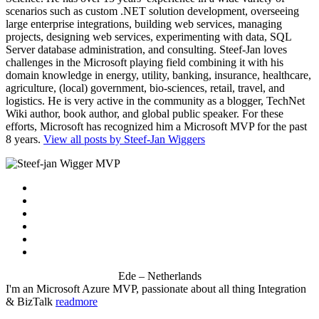
scenarios such as custom .NET solution development, overseeing
large enterprise integrations, building web services, managing
projects, designing web services, experimenting with data, SQL
Server database administration, and consulting. Steef-Jan loves
challenges in the Microsoft playing field combining it with his
domain knowledge in energy, utility, banking, insurance, healthcare,
agriculture, (local) government, bio-sciences, retail, travel, and
logistics. He is very active in the community as a blogger, TechNet
Wiki author, book author, and global public speaker. For these
efforts, Microsoft has recognized him a Microsoft MVP for the past
8 years.
View all posts by Steef-Jan Wiggers
Ede – Netherlands
I'm an Microsoft Azure MVP, passionate about all thing Integration
& BizTalk
readmore