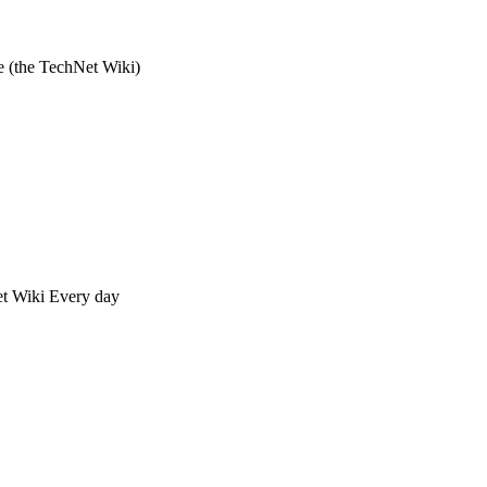
e (the TechNet Wiki)
Net Wiki Every day