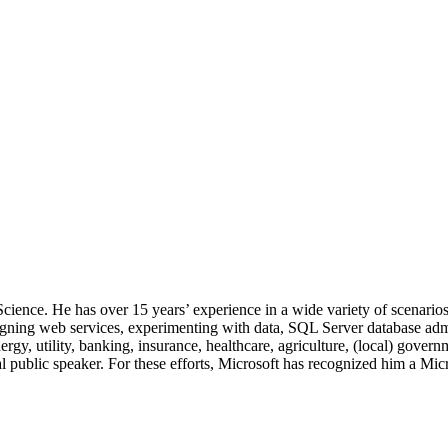
 Science. He has over 15 years’ experience in a wide variety of scenar
signing web services, experimenting with data, SQL Server database admi
, utility, banking, insurance, healthcare, agriculture, (local) government
 public speaker. For these efforts, Microsoft has recognized him a Mic