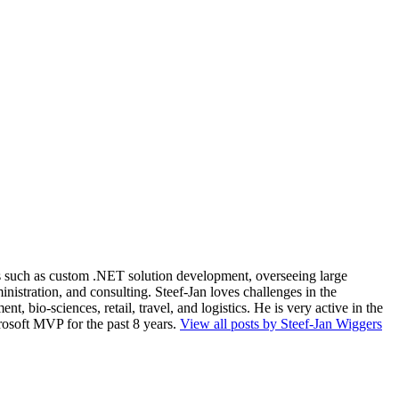
ios such as custom .NET solution development, overseeing large
nistration, and consulting. Steef-Jan loves challenges in the
, bio-sciences, retail, travel, and logistics. He is very active in the
rosoft MVP for the past 8 years.
View all posts by Steef-Jan Wiggers