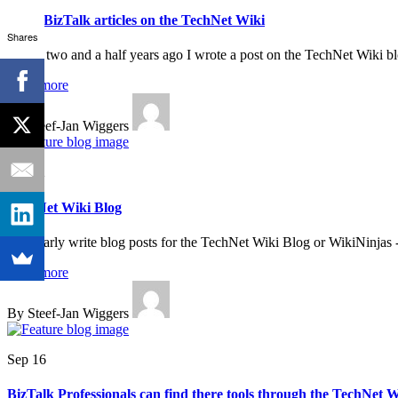
More BizTalk articles on the TechNet Wiki
Shares
About two and a half years ago I wrote a post on the TechNet Wiki b
Read more
By Steef-Jan Wiggers
Oct 22
TechNet Wiki Blog
I regularly write blog posts for the TechNet Wiki Blog or WikiNinjas 
Read more
By Steef-Jan Wiggers
Sep 16
BizTalk Professionals can find there tools through the TechNet W