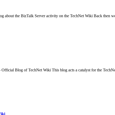
log about the BizTalk Server activity on the TechNet Wiki Back then w
- Official Blog of TechNet Wiki This blog acts a catalyst for the Tech
iki