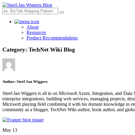
Search
About
Resources
Product Recommendations
Category:
TechNet Wiki Blog
Author:
Steef-Jan Wiggers
Steef-Jan Wiggers is all in on Microsoft Azure, Integration, and Data
enterprise integrations, building web services, managing projects, de
Microsoft playing field combining it with his domain knowledge in energy
community as a blogger, TechNet Wiki author, book author, and global
May 13