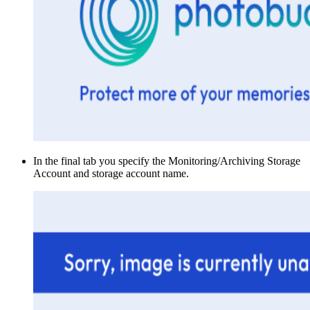
In the final tab you specify the Monitoring/Archiving Storage
Account and storage account name.