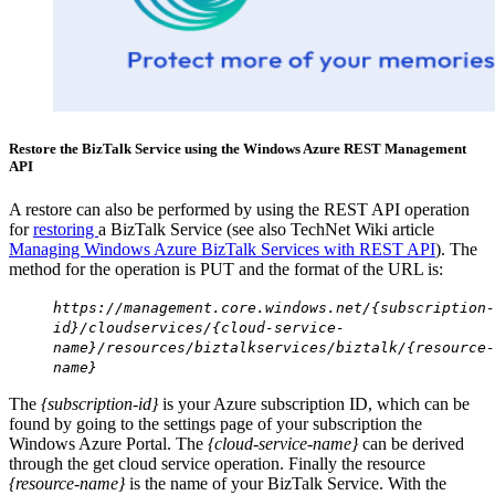
Restore the BizTalk Service using the Windows Azure REST Management
API
A restore can also be performed by using the REST API operation
for
restoring
a BizTalk Service (see also TechNet Wiki article
Managing Windows Azure BizTalk Services with REST API
). The
method for the operation is PUT and the format of the URL is:
https://management.core.windows.net/{subscription-
id}/cloudservices/{cloud-service-
name}/resources/biztalkservices/biztalk/{resource-
name}
The
{subscription-id}
is your Azure subscription ID, which can be
found by going to the settings page of your subscription the
Windows Azure Portal. The
{cloud-service-name}
can be derived
through the get cloud service operation. Finally the resource
{resource-name}
is the name of your BizTalk Service. With the