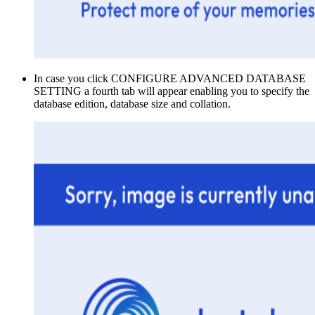
In case you click CONFIGURE ADVANCED DATABASE
SETTING a fourth tab will appear enabling you to specify the
database edition, database size and collation.