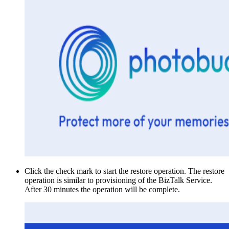
Click the check mark to start the restore operation. The restore
operation is similar to provisioning of the BizTalk Service.
After 30 minutes the operation will be complete.