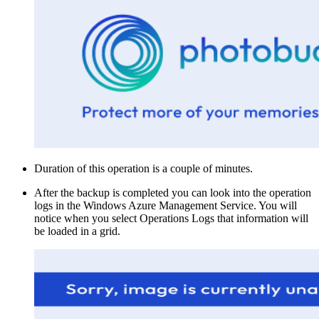
Duration of this operation is a couple of minutes.
After the backup is completed you can look into the operation
logs in the Windows Azure Management Service. You will
notice when you select Operations Logs that information will
be loaded in a grid.