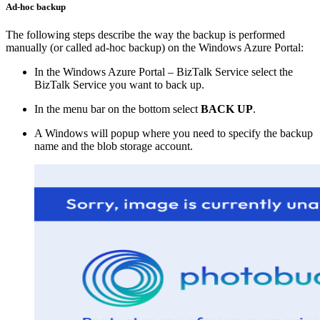
Ad-hoc backup
The following steps describe the way the backup is performed
manually (or called ad-hoc backup) on the Windows Azure Portal:
In the Windows Azure Portal – BizTalk Service select the
BizTalk Service you want to back up.
In the menu bar on the bottom select
BACK UP
.
A Windows will popup where you need to specify the backup
name and the blob storage account.