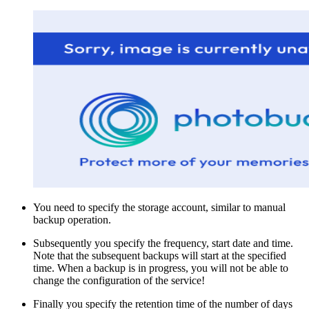
You need to specify the storage account, similar to manual
backup operation.
Subsequently you specify the frequency, start date and time.
Note that the subsequent backups will start at the specified
time. When a backup is in progress, you will not be able to
change the configuration of the service!
Finally you specify the retention time of the number of days