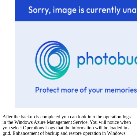
After the backup is completed you can look into the operation logs
in the Windows Azure Management Service. You will notice when
you select Operations Logs that the information will be loaded in a
grid. Enhancement of backup and restore operation in Windows