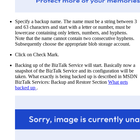
Specify a backup name. The name must be a string between 3
and 63 characters and start with a letter or number, must be
lowercase containing only letters, numbers, and hyphens.
Note that the name cannot contain two consecutive hyphens.
Subsequently choose the appropriate blob storage account.
Click on Check Mark.
Backing up of the BizTalk Service will start. Basically now a
snapshot of the BizTalk Service and its configuration will be
taken. What exactly is being backed up is described in MSDN
BizTalk Services: Backup and Restore Section
What gets
backed up
.