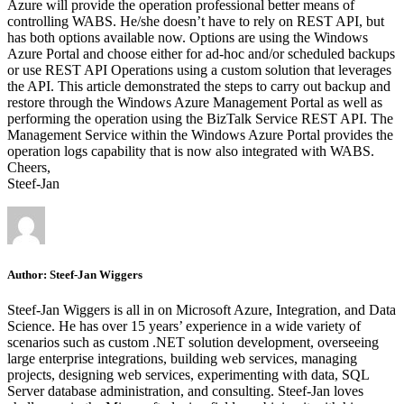
Azure will provide the operation professional better means of
controlling WABS. He/she doesn’t have to rely on REST API, but
has both options available now. Options are using the Windows
Azure Portal and choose either for ad-hoc and/or scheduled backups
or use REST API Operations using a custom solution that leverages
the API. This article demonstrated the steps to carry out backup and
restore through the Windows Azure Management Portal as well as
performing the operation using the BizTalk Service REST API. The
Management Service within the Windows Azure Portal provides the
operation logs capability that is now also integrated with WABS.
Cheers,
Steef-Jan
Author:
Steef-Jan Wiggers
Steef-Jan Wiggers is all in on Microsoft Azure, Integration, and Data
Science. He has over 15 years’ experience in a wide variety of
scenarios such as custom .NET solution development, overseeing
large enterprise integrations, building web services, managing
projects, designing web services, experimenting with data, SQL
Server database administration, and consulting. Steef-Jan loves