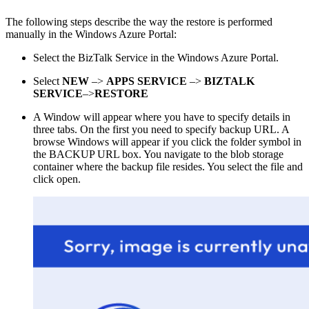
The following steps describe the way the restore is performed
manually in the Windows Azure Portal:
Select the BizTalk Service in the Windows Azure Portal.
Select
NEW
–>
APPS SERVICE
–>
BIZTALK
SERVICE
–>
RESTORE
A Window will appear where you have to specify details in
three tabs. On the first you need to specify backup URL. A
browse Windows will appear if you click the folder symbol in
the BACKUP URL box. You navigate to the blob storage
container where the backup file resides. You select the file and
click open.