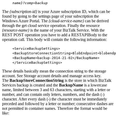
name}?comp=backup
The
{subscription-id}
is your Azure subscription ID, which can be
found by going to the settings page of your subscription the
Windows Azure Portal. The
{cloud-service-name}
can be derived
through the get cloud service operation. Finally the resource
{resource-name}
is the name of your BizTalk Service. With the
REST POST operation you have to add a RESTAPIBody to the
operation call. This body will contain the following information:
<
ServiceBackupSettings
>
<
BackupStoreConnectionString
>BlobEndpoint=blobendp
<
BackupName
>backup-2014-21-02</
BackupName
>
</
ServiceBackupSettings
>
These details basically mean the connection string to the storage
account. See Storage account details and manage access key.
The
BackupStoreConnectionString
is the store in which BizTalk
Services backup is created and the
BackupName
is a lowercase
name, limited between 3 and 63 characters, starting with a letter or
number, and can contain only letters, numbers, and the dash (-)
character. After every dash (-) the character must be immediately
preceded and followed by a letter or number; consecutive dashes are
not permitted in container names. Therefore the format would be
like: