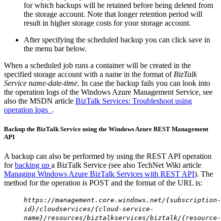
for which backups will be retained before being deleted from
the storage account. Note that longer retention period will
result in higher storage costs for your storage account.
After specifying the scheduled backup you can click save in
the menu bar below.
When a scheduled job runs a container will be created in the
specified storage account with a name in the format of
BizTalk
Service name-date-time
. In case the backup fails you can look into
the operation logs of the Windows Azure Management Service, see
also the MSDN article
BizTalk Services: Troubleshoot using
operation logs
.
Backup the BizTalk Service using the Windows Azure REST Management
API
A backup can also be performed by using the REST API operation
for
backing up
a BizTalk Service (see also TechNet Wiki article
Managing Windows Azure BizTalk Services with REST API
). The
method for the operation is POST and the format of the URL is:
https://management.core.windows.net/{subscription-
id}/cloudservices/{cloud-service-
name}/resources/biztalkservices/biztalk/{resource-