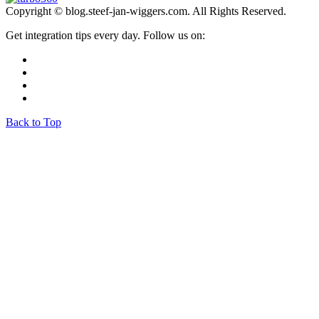
Copyright © blog.steef-jan-wiggers.com. All Rights Reserved.
Get integration tips every day. Follow us on:
Back to Top