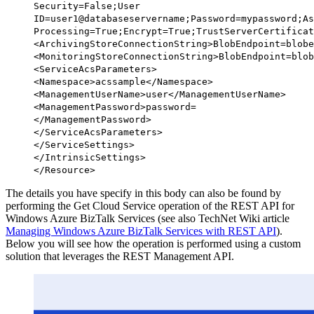
Security=False;User
ID=user1@databaseservername;Password=mypassword;As
Processing=True;Encrypt=True;TrustServerCertificat
<
ArchivingStoreConnectionString
>BlobEndpoint=blobe
<
MonitoringStoreConnectionString
>BlobEndpoint=blob
<
ServiceAcsParameters
>
<
Namespace
>acssample</
Namespace
>
<
ManagementUserName
>user</
ManagementUserName
>
<
ManagementPassword
>password=
</
ManagementPassword
>
</
ServiceAcsParameters
>
</
ServiceSettings
>
</
IntrinsicSettings
>
</
Resource
>
The details you have specify in this body can also be found by
performing the Get Cloud Service operation of the REST API for
Windows Azure BizTalk Services (see also TechNet Wiki article
Managing Windows Azure BizTalk Services with REST API
).
Below
you will see how the operation is performed using a custom
solution that leverages the REST Management API.