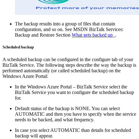
The backup results into a group of files that contain
configuration, and so on. See MSDN BizTalk Services:
Backup and Restore Section
What gets backed up
.
Scheduled backup
A scheduled backup can be configured in the configure tab of your
BizTalk Service. The following steps describe the way the backup is
performed automatically (or called scheduled backup) on the
Windows Azure Portal:
In the Windows Azure Portal – BizTalk Service select the
BizTalk Service you want to configure the scheduled backup
for.
Default status of the backup is NONE. You can select
AUTOMATIC and then you have to specify when the service
needs to be backed, and what frequency.
In case you select AUTOMATIC than details for scheduled
backup will appear.