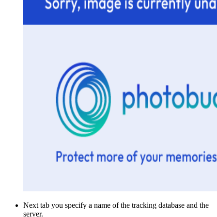
Next tab you specify a name of the tracking database and the
server.