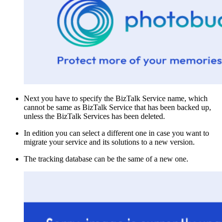
Next you have to specify the BizTalk Service name, which
cannot be same as BizTalk Service that has been backed up,
unless the BizTalk Services has been deleted.
In edition you can select a different one in case you want to
migrate your service and its solutions to a new version.
The tracking database can be the same of a new one.