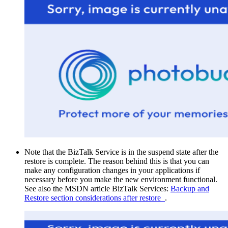
Note that the BizTalk Service is in the suspend state after the
restore is complete. The reason behind this is that you can
make any configuration changes in your applications if
necessary before you make the new environment functional.
See also the MSDN article BizTalk Services:
Backup and
Restore section considerations after restore
.