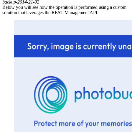
backup-2014-21-02
Below
you will see how the operation is performed using a custom
solution that leverages the REST Management API.