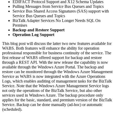
EDIFACT Protocol Support and X12 Schema Updates
Pulling Messages from Service Bus Queues and Topics
Service Bus Shared Access Signatures (SAS) support with
Service Bus Queues and Topics
BizTalk Adapter Services No Longer Needs SQL On
Premises
Backup and Restore Support
Operation Log Support
This blog post will discuss the latter two new features available for
WABS. Both features will enhance the ability for operation
professional responsible for business continuity of the service. The
first release of WABS offered support for backup and restore
through a REST API. With the new release the capability is now
available through the Windows Azure Portal. The backup and
restore can be monitored through the Windows Azure Management
Service as WABS is now integrated with the Azure Operations
Logs, which enables auditing of management tasks for the BizTalk
Service. Note that the Windows Azure Management Service logs
not only the operations of the BizTalk Service, but also other
services used in Windows Azure. The backup procedure only
applies for the basic, standard, and premium version of the BizTalk
Service. Backup can be done manually (ad-hoc) or automatic
(scheduled).