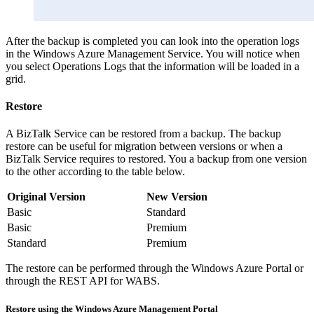
After the backup is completed you can look into the operation logs
in the Windows Azure Management Service. You will notice when
you select Operations Logs that the information will be loaded in a
grid.
Restore
A BizTalk Service can be restored from a backup. The backup
restore can be useful for migration between versions or when a
BizTalk Service requires to restored. You a backup from one version
to the other according to the table below.
Original Version
New Version
Basic
Standard
Basic
Premium
Standard
Premium
The restore can be performed through the Windows Azure Portal or
through the REST API for WABS.
Restore using the Windows Azure Management Portal