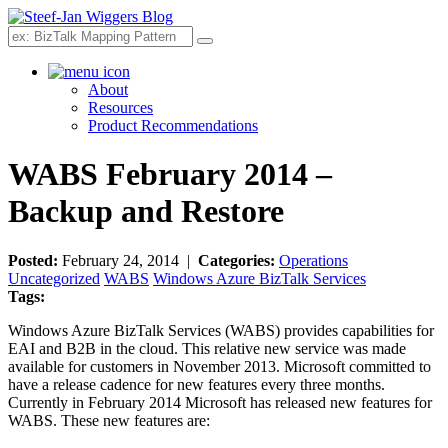
Search
About
Resources
Product Recommendations
WABS February 2014 –
Backup and Restore
Posted:
February 24, 2014 |
Categories:
Operations
Uncategorized
WABS
Windows Azure BizTalk Services
Tags:
Windows Azure BizTalk Services (WABS) provides capabilities for
EAI and B2B in the cloud. This relative new service was made
available for customers in November 2013. Microsoft committed to
have a release cadence for new features every three months.
Currently in February 2014 Microsoft has released new features for
WABS. These new features are: