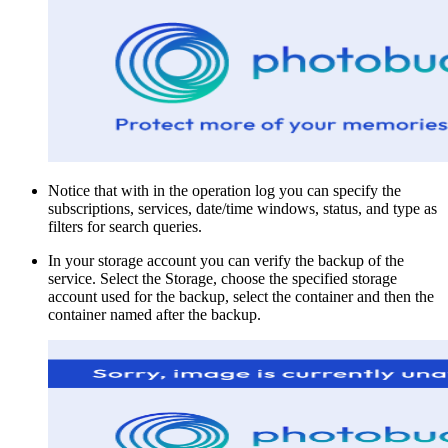
Notice that with in the operation log you can specify the
subscriptions, services, date/time windows, status, and type as
filters for search queries.
In your storage account you can verify the backup of the
service. Select the Storage, choose the specified storage
account used for the backup, select the container and then the
container named after the backup.