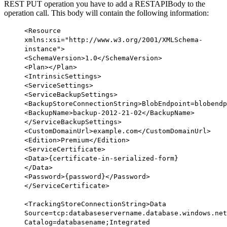
REST PUT operation you have to add a RESTAPIBody to the
operation call. This body will contain the following information:
<
Resource
xmlns:xsi
=
"http://www.w3.org/2001/XMLSchema-
instance"
>
<
SchemaVersion
>1.0</
SchemaVersion
>
<
Plan
></
Plan
>
<
IntrinsicSettings
>
<
ServiceSettings
>
<
ServiceBackupSettings
>
<
BackupStoreConnectionString
>BlobEndpoint=blobendp
<
BackupName
>backup-2012-21-02</
BackupName
>
</
ServiceBackupSettings
>
<
CustomDomainUrl
>example.com</
CustomDomainUrl
>
<
Edition
>Premium</
Edition
>
<
ServiceCertificate
>
<
Data
>{certificate-in-serialized-form}
</
Data
>
<
Password
>{password}</
Password
>
</
ServiceCertificate
>
<
TrackingStoreConnectionString
>Data
Source=tcp:databaseservername.database.windows.net
Catalog=databasename;Integrated