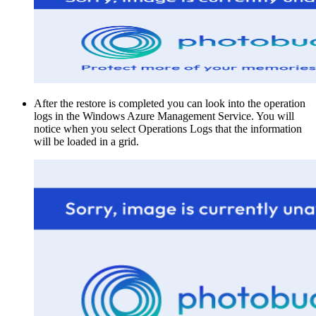
After the restore is completed you can look into the operation
logs in the Windows Azure Management Service. You will
notice when you select Operations Logs that the information
will be loaded in a grid.