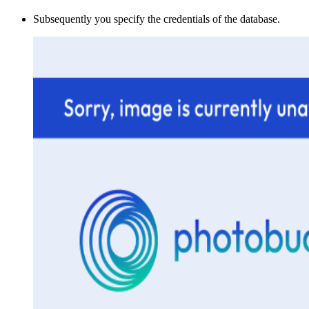
Subsequently you specify the credentials of the database.