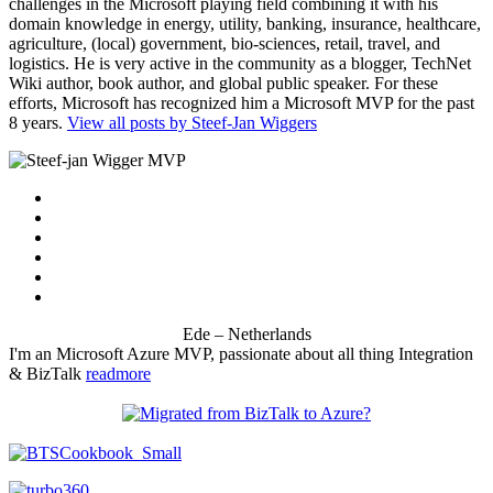
challenges in the Microsoft playing field combining it with his
domain knowledge in energy, utility, banking, insurance, healthcare,
agriculture, (local) government, bio-sciences, retail, travel, and
logistics. He is very active in the community as a blogger, TechNet
Wiki author, book author, and global public speaker. For these
efforts, Microsoft has recognized him a Microsoft MVP for the past
8 years.
View all posts by Steef-Jan Wiggers
Ede – Netherlands
I'm an Microsoft Azure MVP, passionate about all thing Integration
& BizTalk
readmore