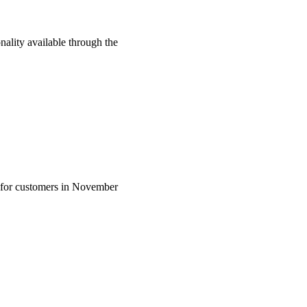
lity available through the
 for customers in November