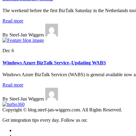
The weekend before the first BizTalk Saturday in the Netherlands too
Read more
By Steef-Jan Wiggers
Dec 6
Windows Azure BizTalk Service–Updating WABS
Windows Azure BizTalk Services (WABS) is general available now as
Read more
By Steef-Jan Wiggers
Copyright © blog.steef-jan-wiggers.com. All Rights Reserved.
Get integration tips every day. Follow us on: