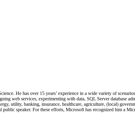
 Science. He has over 15 years’ experience in a wide variety of scenar
signing web services, experimenting with data, SQL Server database admi
, utility, banking, insurance, healthcare, agriculture, (local) government
 public speaker. For these efforts, Microsoft has recognized him a Mic