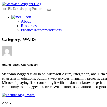
Search
About
Resources
Product Recommendations
Category:
WABS
Author:
Steef-Jan Wiggers
Steef-Jan Wiggers is all in on Microsoft Azure, Integration, and Data
enterprise integrations, building web services, managing projects, de
Microsoft playing field combining it with his domain knowledge in energy
community as a blogger, TechNet Wiki author, book author, and global
Apr 5