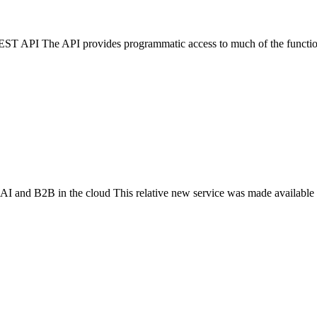
T API The API provides programmatic access to much of the functiona
I and B2B in the cloud This relative new service was made available