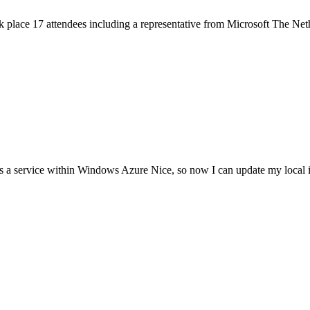
k place 17 attendees including a representative from Microsoft The Net
 a service within Windows Azure Nice, so now I can update my local 