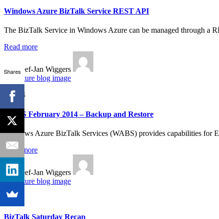
Windows Azure BizTalk Service REST API
The BizTalk Service in Windows Azure can be managed through a RES
Read more
By Steef-Jan Wiggers
Shares
Feb 24
WABS February 2014 – Backup and Restore
Windows Azure BizTalk Services (WABS) provides capabilities for EA
Read more
By Steef-Jan Wiggers
Jan 22
BizTalk Saturday Recap