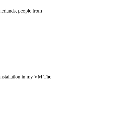
herlands, people from
installation in my VM The