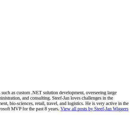
ios such as custom .NET solution development, overseeing large
nistration, and consulting. Steef-Jan loves challenges in the
, bio-sciences, retail, travel, and logistics. He is very active in the
rosoft MVP for the past 8 years.
View all posts by Steef-Jan Wiggers