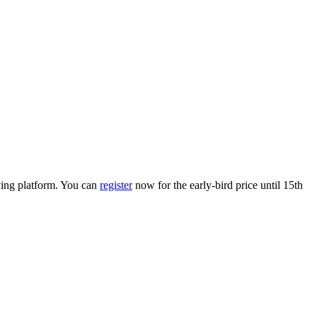
lving platform. You can
register
now for the early-bird price until 15th