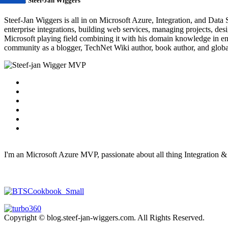
Author:
Steef-Jan Wiggers
Steef-Jan Wiggers is all in on Microsoft Azure, Integration, and Data
enterprise integrations, building web services, managing projects, de
Microsoft playing field combining it with his domain knowledge in energy
community as a blogger, TechNet Wiki author, book author, and global
I'm an Microsoft Azure MVP, passionate about all thing Integration 
Copyright © blog.steef-jan-wiggers.com. All Rights Reserved.