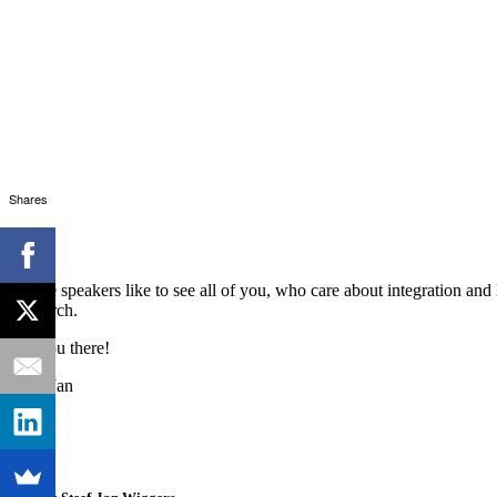
Shares
All the speakers like to see all of you, who care about integration an
of March.
See you there!
Steef-Jan