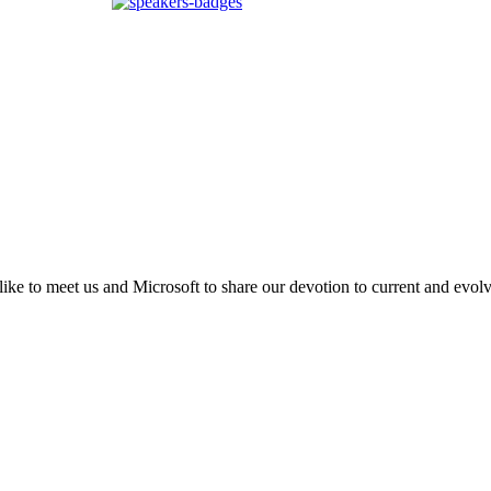
d like to meet us and Microsoft to share our devotion to current and evo