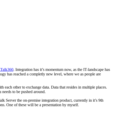
zTalk360
. Integration has it’s momentum now, as the IT-landscape has
logy has reached a completly new level, where we as people are
 each other to exchange data. Data that resides in multiple places.
ata needs to be pushed around.
k Server the on-premise integration product, currently in it’s 9th
ons. One of these will be a presentation by myself.