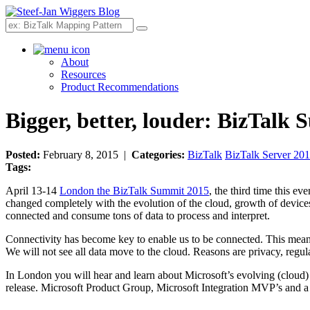
Search
About
Resources
Product Recommendations
Bigger, better, louder: BizTal
Posted:
February 8, 2015 |
Categories:
BizTalk
BizTalk Server 20
Tags:
April 13-14
London the BizTalk Summit 2015
, the third time this 
changed completely with the evolution of the cloud, growth of devic
connected and consume tons of data to process and interpret.
Connectivity has become key to enable us to be connected. This means 
We will not see all data move to the cloud. Reasons are privacy, regul
In London you will hear and learn about Microsoft’s evolving (cloud) a
release. Microsoft Product Group, Microsoft Integration MVP’s and a fe