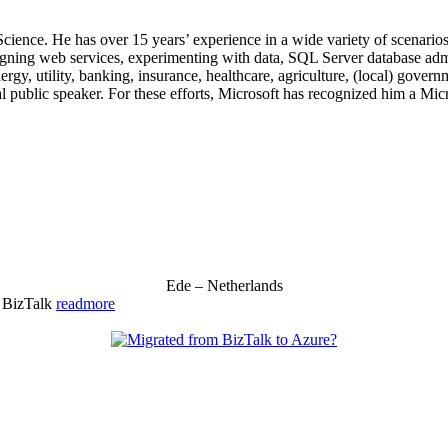
 Science. He has over 15 years’ experience in a wide variety of scenar
signing web services, experimenting with data, SQL Server database admi
, utility, banking, insurance, healthcare, agriculture, (local) government
 public speaker. For these efforts, Microsoft has recognized him a Mic
Ede – Netherlands
& BizTalk
readmore