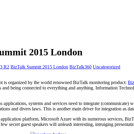
k Summit 2015 London
13 R2
BizTalk Summit 2015 London
BizTalk360
Uncategorized
event is organized by the world renowned BizTalk monitoring product:
Bi
es and being connected to everything and anything. Information Techno
applications, systems and services need to integrate (communicate) with
ations and divers laws. This is another main driver for integration as d
pplication platform, Microsoft Azure with its numerous services, BizTal
w secret guest speakers will unleash interesting, intruiging presentati