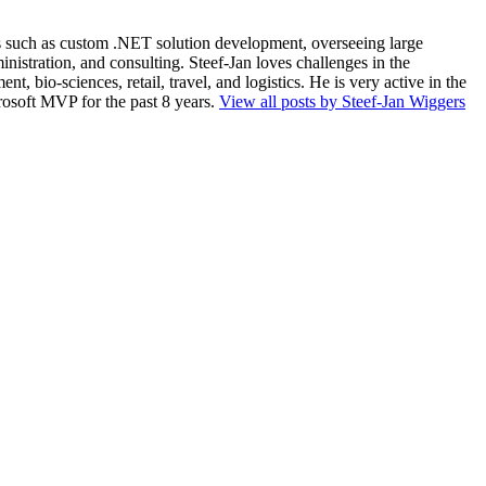
ios such as custom .NET solution development, overseeing large
nistration, and consulting. Steef-Jan loves challenges in the
, bio-sciences, retail, travel, and logistics. He is very active in the
rosoft MVP for the past 8 years.
View all posts by Steef-Jan Wiggers