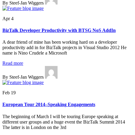
By Steef-Jan Wiggers
Apr 4
BizTalk Developer Productivity with BTSG NoS AddIn
A dear friend of mine has been working hard on a developer
productivity add in for BizTalk projects in Visual Studio 2012 He
name is Nino Crudele a Microsoft
Read more
By Steef-Jan Wiggers
Feb 19
European Tour 2014–Speaking Engagements
The beginning of March I will be touring Europe speaking at
different user groups and a huge event the BizTalk Summit 2014
The latter is in London on the 3rd