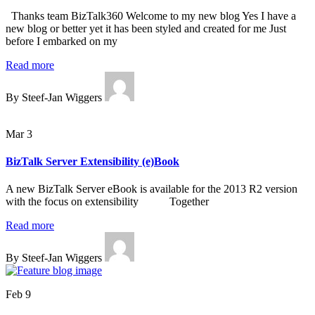
Thanks team BizTalk360 Welcome to my new blog Yes I have a
new blog or better yet it has been styled and created for me Just
before I embarked on my
Read more
By Steef-Jan Wiggers
Mar 3
BizTalk Server Extensibility (e)Book
A new BizTalk Server eBook is available for the 2013 R2 version
with the focus on extensibility Together
Read more
By Steef-Jan Wiggers
Feb 9