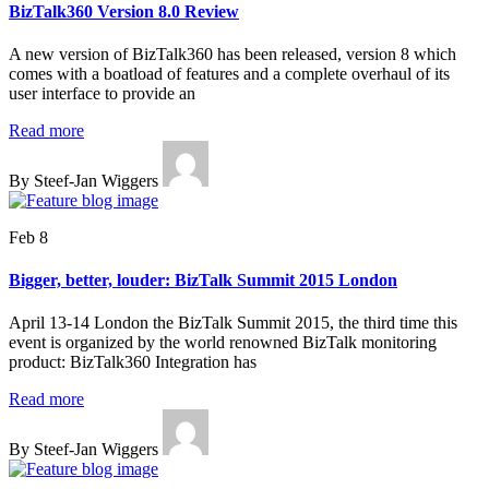
BizTalk360 Version 8.0 Review
A new version of BizTalk360 has been released, version 8 which
comes with a boatload of features and a complete overhaul of its
user interface to provide an
Read more
By Steef-Jan Wiggers
Feb 8
Bigger, better, louder: BizTalk Summit 2015 London
April 13-14 London the BizTalk Summit 2015, the third time this
event is organized by the world renowned BizTalk monitoring
product: BizTalk360 Integration has
Read more
By Steef-Jan Wiggers