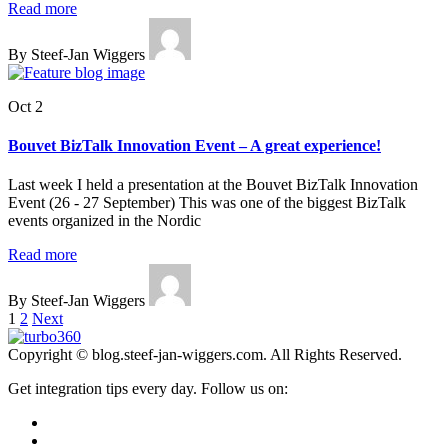
Read more
By Steef-Jan Wiggers
Oct 2
Bouvet BizTalk Innovation Event – A great experience!
Last week I held a presentation at the Bouvet BizTalk Innovation
Event (26 - 27 September) This was one of the biggest BizTalk
events organized in the Nordic
Read more
By Steef-Jan Wiggers
Posts
1
2
Next
pagination
Copyright © blog.steef-jan-wiggers.com. All Rights Reserved.
Get integration tips every day. Follow us on: