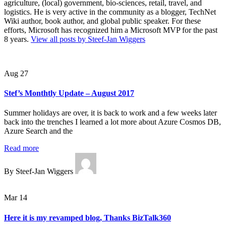
agriculture, (local) government, bio-sciences, retail, travel, and
logistics. He is very active in the community as a blogger, TechNet
Wiki author, book author, and global public speaker. For these
efforts, Microsoft has recognized him a Microsoft MVP for the past
8 years.
View all posts by Steef-Jan Wiggers
Aug 27
Stef’s Monthtly Update – August 2017
Summer holidays are over, it is back to work and a few weeks later
back into the trenches I learned a lot more about Azure Cosmos DB,
Azure Search and the
Read more
By Steef-Jan Wiggers
Mar 14
Here it is my revamped blog, Thanks BizTalk360