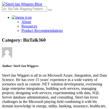
Search
About
Resources
Product Recommendations
Category:
BizTalk360
Author:
Steef-Jan Wiggers
Steef-Jan Wiggers is all in on Microsoft Azure, Integration, and Data
Science. He has over 15 years’ experience in a wide variety of
scenarios such as custom .NET solution development, overseeing
large enterprise integrations, building web services, managing
projects, designing web services, experimenting with data, SQL
Server database administration, and consulting. Steef-Jan loves
challenges in the Microsoft playing field combining it with his
domain knowledge in energy, utility, banking, insurance, healthcare,