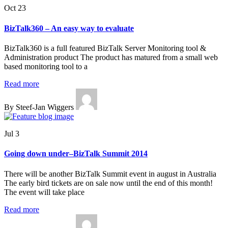
Oct 23
BizTalk360 – An easy way to evaluate
BizTalk360 is a full featured BizTalk Server Monitoring tool &
Administration product The product has matured from a small web
based monitoring tool to a
Read more
By Steef-Jan Wiggers
Jul 3
Going down under–BizTalk Summit 2014
There will be another BizTalk Summit event in august in Australia
The early bird tickets are on sale now until the end of this month!
The event will take place
Read more