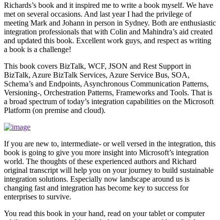
Richards’s book and it inspired me to write a book myself. We have
met on several occasions. And last year I had the privilege of
meeting Mark and Johann in person in Sydney. Both are enthusiastic
integration professionals that with Colin and Mahindra’s aid created
and updated this book. Excellent work guys, and respect as writing
a book is a challenge!
This book covers BizTalk, WCF, JSON and Rest Support in
BizTalk, Azure BizTalk Services, Azure Service Bus, SOA,
Schema’s and Endpoints, Asynchronous Communication Patterns,
Versioning-, Orchestration Patterns, Frameworks and Tools. That is
a broad spectrum of today’s integration capabilities on the Microsoft
Platform (on premise and cloud).
If you are new to, intermediate- or well versed in the integration, this
book is going to give you more insight into Microsoft’s integration
world. The thoughts of these experienced authors and Richard
original transcript will help you on your journey to build sustainable
integration solutions. Especially now landscape around us is
changing fast and integration has become key to success for
enterprises to survive.
You read this book in your hand, read on your tablet or computer