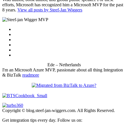
efforts, Microsoft has recognized him a Microsoft MVP for the past
8 years.
View all posts by Steef-Jan Wiggers
Ede – Netherlands
I'm an Microsoft Azure MVP, passionate about all thing Integration
& BizTalk
readmore
Copyright © blog.steef-jan-wiggers.com. All Rights Reserved.
Get integration tips every day. Follow us on: