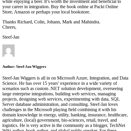
while enjoying a beer. It’s worth the investment and beneficial to
your career in integration. Buy the book online at Packt Online
Store, Amazon or perhaps your local bookstore.
Thanks Richard, Colin, Johann, Mark and Mahindra.
Cheers,
Steef-Jan
Author:
Steef-Jan Wiggers
Steef-Jan Wiggers is all in on Microsoft Azure, Integration, and Data
Science. He has over 15 years’ experience in a wide variety of
scenarios such as custom .NET solution development, overseeing
large enterprise integrations, building web services, managing
projects, designing web services, experimenting with data, SQL
Server database administration, and consulting. Steef-Jan loves
challenges in the Microsoft playing field combining it with his
domain knowledge in energy, utility, banking, insurance, healthcare,
agriculture, (local) government, bio-sciences, retail, travel, and
logistics. He is very active in the community as a blogger, TechNet
Wiki author, book author, and global public speaker. For these