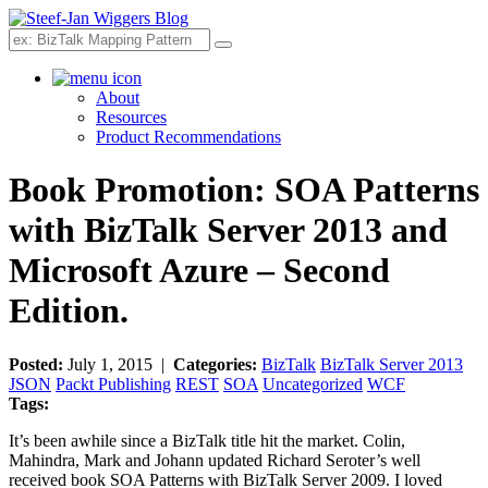
Search
About
Resources
Product Recommendations
Book Promotion: SOA Patterns
with BizTalk Server 2013 and
Microsoft Azure – Second
Edition.
Posted:
July 1, 2015 |
Categories:
BizTalk
BizTalk Server 2013
JSON
Packt Publishing
REST
SOA
Uncategorized
WCF
Tags:
It’s been awhile since a BizTalk title hit the market. Colin,
Mahindra, Mark and Johann updated Richard Seroter’s well
received book SOA Patterns with BizTalk Server 2009. I loved