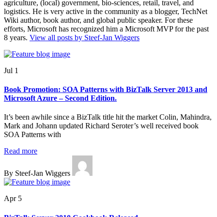
agriculture, (local) government, bio-sciences, retail, travel, and
logistics. He is very active in the community as a blogger, TechNet
Wiki author, book author, and global public speaker. For these
efforts, Microsoft has recognized him a Microsoft MVP for the past
8 years.
View all posts by Steef-Jan Wiggers
Jul 1
Book Promotion: SOA Patterns with BizTalk Server 2013 and
Microsoft Azure – Second Edition.
It’s been awhile since a BizTalk title hit the market Colin, Mahindra,
Mark and Johann updated Richard Seroter’s well received book
SOA Patterns with
Read more
By Steef-Jan Wiggers
Apr 5