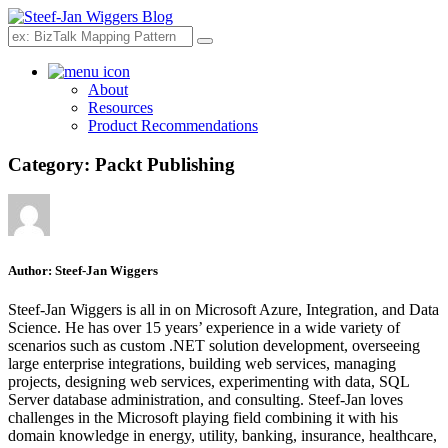
Search
About
Resources
Product Recommendations
Category:
Packt Publishing
Author:
Steef-Jan Wiggers
Steef-Jan Wiggers is all in on Microsoft Azure, Integration, and Data
Science. He has over 15 years’ experience in a wide variety of
scenarios such as custom .NET solution development, overseeing
large enterprise integrations, building web services, managing
projects, designing web services, experimenting with data, SQL
Server database administration, and consulting. Steef-Jan loves
challenges in the Microsoft playing field combining it with his
domain knowledge in energy, utility, banking, insurance, healthcare,