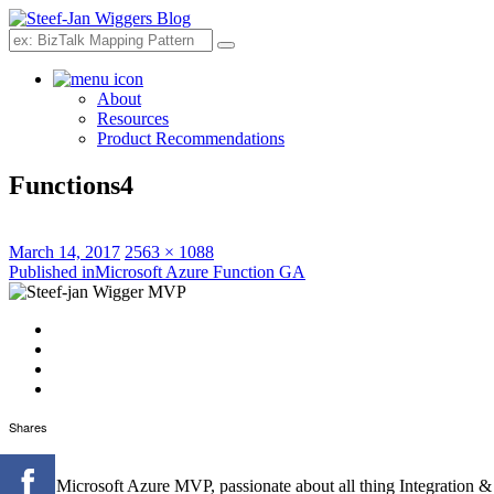
Search
About
Resources
Product Recommendations
Functions4
Posted
Full
March 14, 2017
2563 × 1088
on
Post
size
Published in
Microsoft Azure Function GA
navigation
Shares
I'm an Microsoft Azure MVP, passionate about all thing Integration 