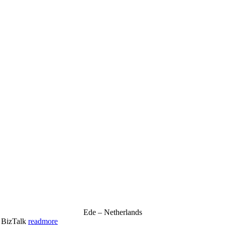
Ede – Netherlands
& BizTalk
readmore