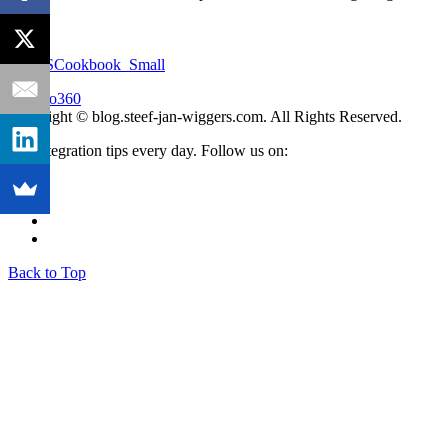
Copyright © blog.steef-jan-wiggers.com. All Rights Reserved.
Get integration tips every day. Follow us on:
Back to Top