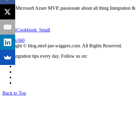
I'm an Microsoft Azure MVP, passionate about all thing Integration 
Copyright © blog.steef-jan-wiggers.com. All Rights Reserved.
Get integration tips every day. Follow us on:
Back to Top