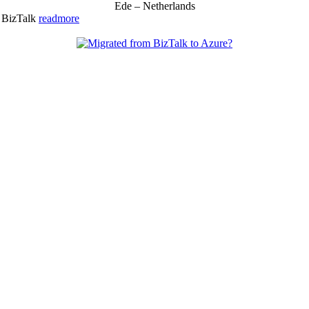
Ede – Netherlands
& BizTalk
readmore