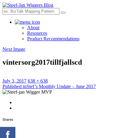
Search
About
Resources
Product Recommendations
Next Image
vintersorg2017tillfjallscd
Posted
Full
July 3, 2017
638 × 638
on
Post
size
Published in
Stef’s Monthly Update – June 2017
navigation
Shares