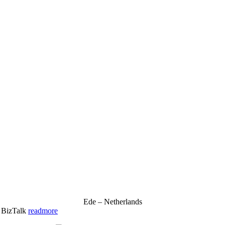
Ede – Netherlands
& BizTalk
readmore