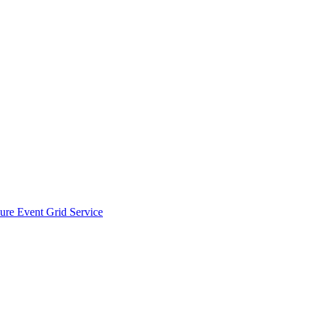
zure Event Grid Service