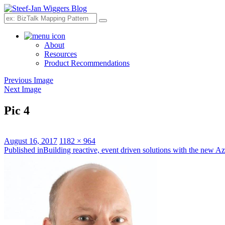
Search
About
Resources
Product Recommendations
Previous Image
Next Image
Pic 4
Posted
Full
August 16, 2017
1182 × 964
on
Post
size
Published in
Building reactive, event driven solutions with the new A
navigation