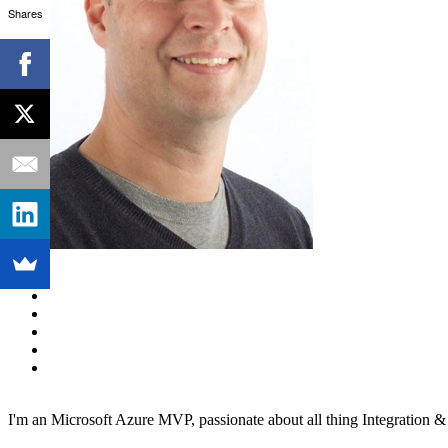
Shares
I'm an Microsoft Azure MVP, passionate about all thing Integration 