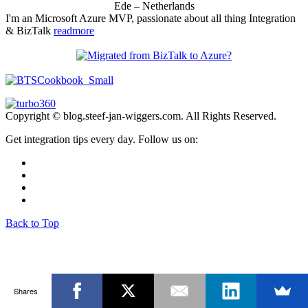
Ede – Netherlands
I'm an Microsoft Azure MVP, passionate about all thing Integration
& BizTalk
readmore
Copyright © blog.steef-jan-wiggers.com. All Rights Reserved.
Get integration tips every day. Follow us on:
Back to Top
Shares