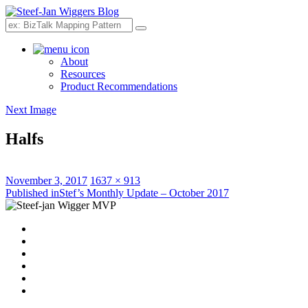
Search
About
Resources
Product Recommendations
Next Image
Halfs
Posted
Full
November 3, 2017
1637 × 913
on
Post
size
Published in
Stef’s Monthly Update – October 2017
navigation