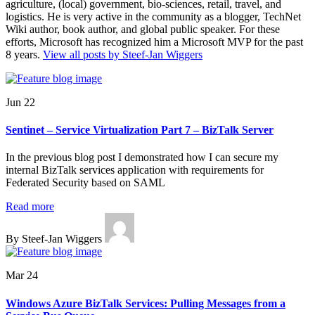
agriculture, (local) government, bio-sciences, retail, travel, and
logistics. He is very active in the community as a blogger, TechNet
Wiki author, book author, and global public speaker. For these
efforts, Microsoft has recognized him a Microsoft MVP for the past
8 years.
View all posts by Steef-Jan Wiggers
Jun 22
Sentinet – Service Virtualization Part 7 – BizTalk Server
In the previous blog post I demonstrated how I can secure my
internal BizTalk services application with requirements for
Federated Security based on SAML
Read more
By Steef-Jan Wiggers
Mar 24
Windows Azure BizTalk Services: Pulling Messages from a