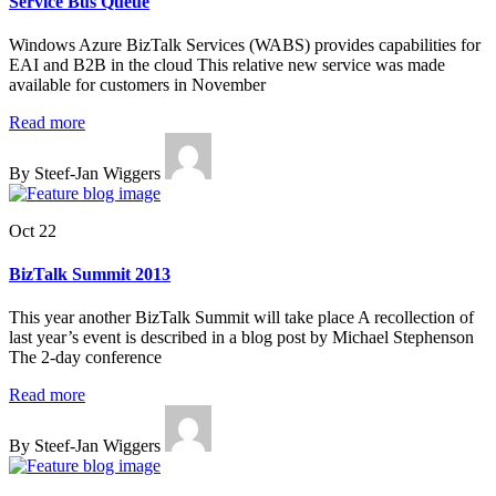
Service Bus Queue
Windows Azure BizTalk Services (WABS) provides capabilities for
EAI and B2B in the cloud This relative new service was made
available for customers in November
Read more
By Steef-Jan Wiggers
Oct 22
BizTalk Summit 2013
This year another BizTalk Summit will take place A recollection of
last year’s event is described in a blog post by Michael Stephenson
The 2-day conference
Read more
By Steef-Jan Wiggers