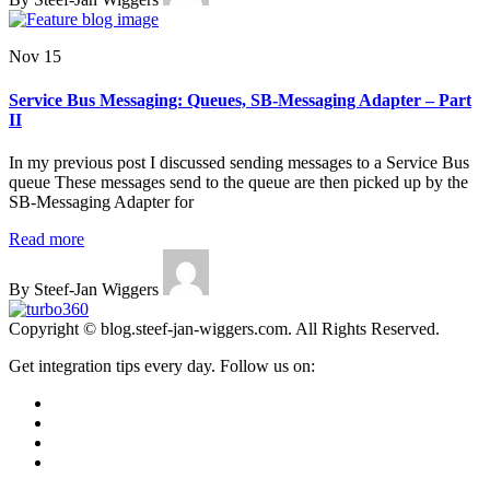
Nov 15
Service Bus Messaging: Queues, SB-Messaging Adapter – Part
II
In my previous post I discussed sending messages to a Service Bus
queue These messages send to the queue are then picked up by the
SB-Messaging Adapter for
Read more
By Steef-Jan Wiggers
Copyright © blog.steef-jan-wiggers.com. All Rights Reserved.
Get integration tips every day. Follow us on: