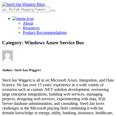
Search
About
Resources
Product Recommendations
Category:
Windows Azure Service Bus
Author:
Steef-Jan Wiggers
Steef-Jan Wiggers is all in on Microsoft Azure, Integration, and Data
Science. He has over 15 years’ experience in a wide variety of
scenarios such as custom .NET solution development, overseeing
large enterprise integrations, building web services, managing
projects, designing web services, experimenting with data, SQL
Server database administration, and consulting. Steef-Jan loves
challenges in the Microsoft playing field combining it with his
domain knowledge in energy, utility, banking, insurance, healthcare,