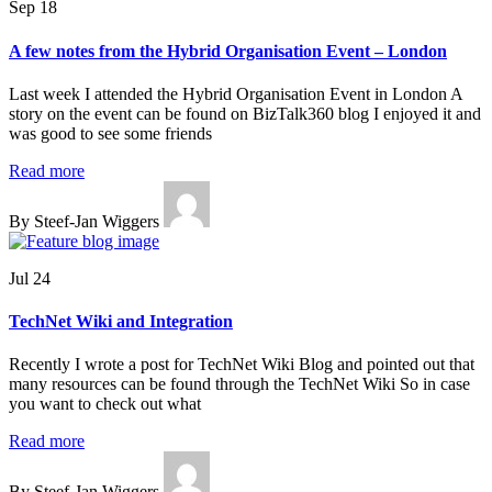
Sep 18
A few notes from the Hybrid Organisation Event – London
Last week I attended the Hybrid Organisation Event in London A
story on the event can be found on BizTalk360 blog I enjoyed it and
was good to see some friends
Read more
By Steef-Jan Wiggers
Jul 24
TechNet Wiki and Integration
Recently I wrote a post for TechNet Wiki Blog and pointed out that
many resources can be found through the TechNet Wiki So in case
you want to check out what
Read more
By Steef-Jan Wiggers