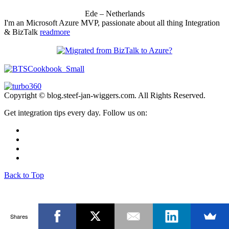
Ede – Netherlands
I'm an Microsoft Azure MVP, passionate about all thing Integration
& BizTalk
readmore
Copyright © blog.steef-jan-wiggers.com. All Rights Reserved.
Get integration tips every day. Follow us on:
Back to Top
Shares