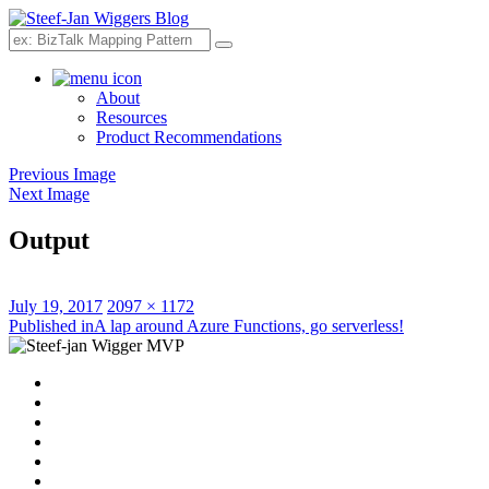
Search
About
Resources
Product Recommendations
Previous Image
Next Image
Output
Posted
Full
July 19, 2017
2097 × 1172
on
Post
size
Published in
A lap around Azure Functions, go serverless!
navigation