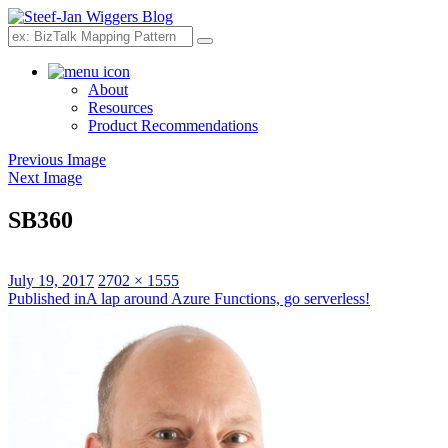
Search
About
Resources
Product Recommendations
Previous Image
Next Image
SB360
Posted
Full
July 19, 2017
2702 × 1555
on
Post
size
Published in
A lap around Azure Functions, go serverless!
navigation