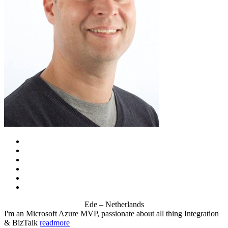
Ede – Netherlands
I'm an Microsoft Azure MVP, passionate about all thing Integration
& BizTalk
readmore