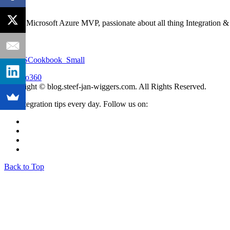
I'm an Microsoft Azure MVP, passionate about all thing Integration 
Copyright © blog.steef-jan-wiggers.com. All Rights Reserved.
Get integration tips every day. Follow us on:
Back to Top