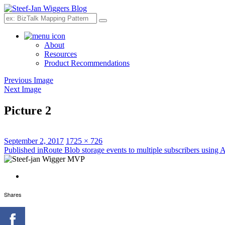
Search
About
Resources
Product Recommendations
Previous Image
Next Image
Picture 2
Posted
Full
September 2, 2017
1725 × 726
on
Post
size
Published in
Route Blob storage events to multiple subscribers using 
navigation
Shares