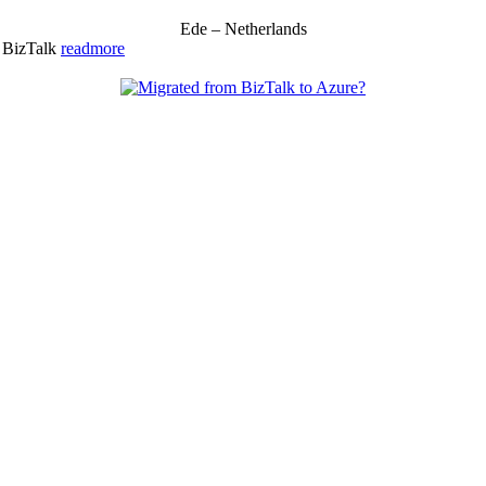
Ede – Netherlands
& BizTalk
readmore