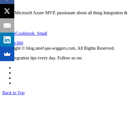
I'm an Microsoft Azure MVP, passionate about all thing Integration 
Copyright © blog.steef-jan-wiggers.com. All Rights Reserved.
Get integration tips every day. Follow us on:
Back to Top