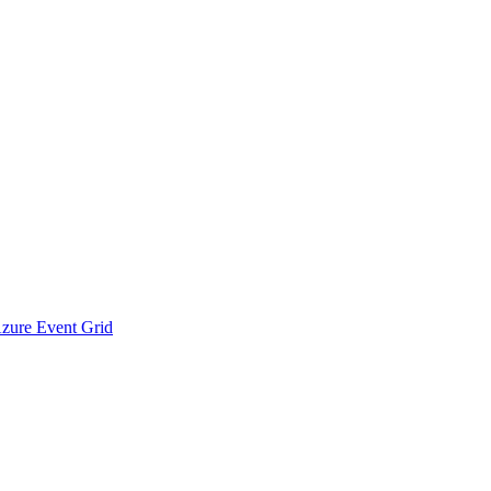
Azure Event Grid