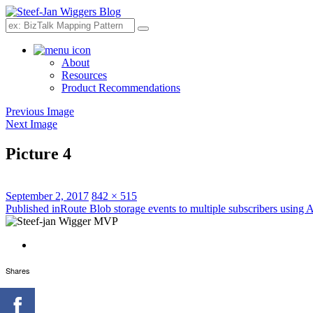
Search
About
Resources
Product Recommendations
Previous Image
Next Image
Picture 4
Posted
Full
September 2, 2017
842 × 515
on
Post
size
Published in
Route Blob storage events to multiple subscribers using 
navigation
Shares