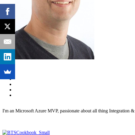
I'm an Microsoft Azure MVP, passionate about all thing Integration 