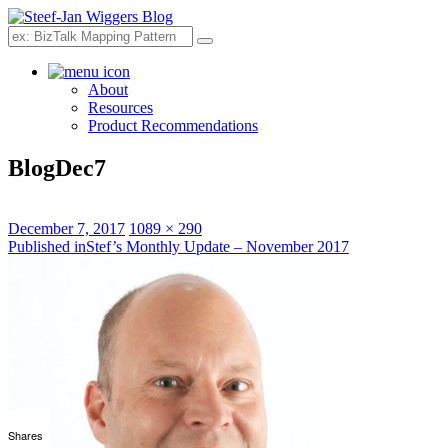
Search
About
Resources
Product Recommendations
BlogDec7
Posted
Full
December 7, 2017
1089 × 290
on
Post
size
Published in
Stef’s Monthly Update – November 2017
navigation
Shares