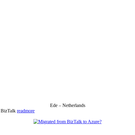
Ede – Netherlands
& BizTalk
readmore